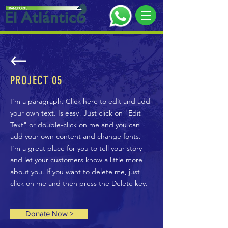
PROJECT 05
I'm a paragraph. Click here to edit and add
your own text. Is easy! Just click on "Edit
Text" or double-click on me and you can
add your own content and change fonts.
I'm a great place for you to tell your story
and let your customers know a little more
about you. If you want to delete me, just
click on me and then press the Delete key.
Donate Now >