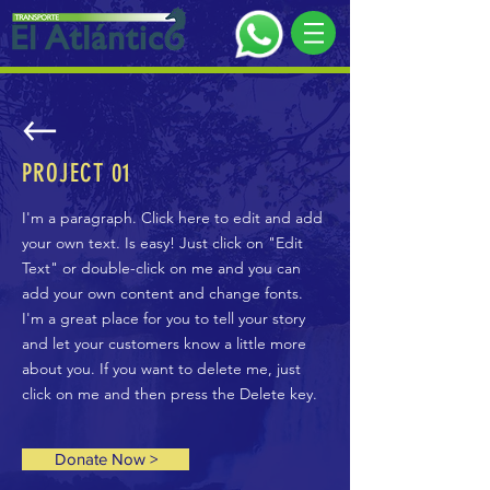
PROJECT 01
I'm a paragraph. Click here to edit and add
your own text. Is easy! Just click on "Edit
Text" or double-click on me and you can
add your own content and change fonts.
I'm a great place for you to tell your story
and let your customers know a little more
about you. If you want to delete me, just
click on me and then press the Delete key.
Donate Now >